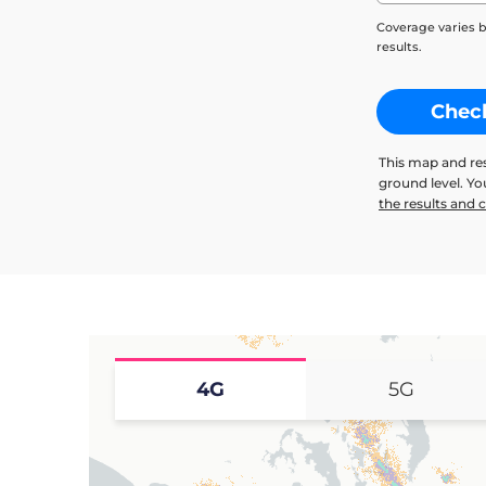
Coverage varies b
results.
Chec
This map and re
ground level. Y
the results and
4G
5G