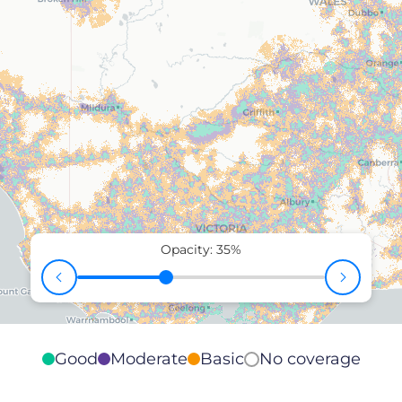
Opacity:
35
%
Good
Moderate
Basic
No coverage