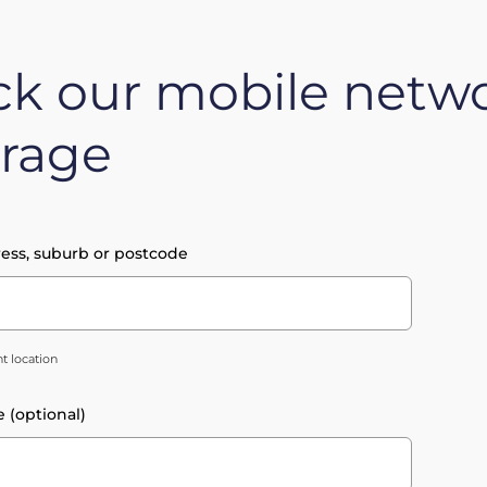
k our mobile netw
rage
ess, suburb or postcode
t location
e (optional)