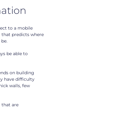
ation
ect to a mobile
g that predicts where
 be.
ys be able to
ends on building
 have difficulty
hick walls, few
 that are