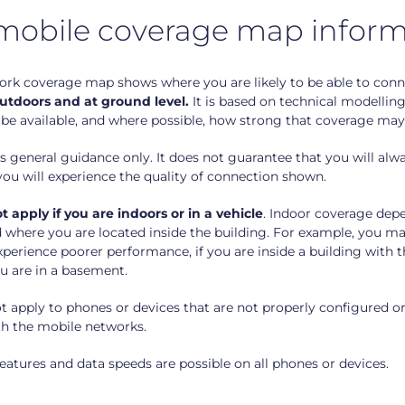
mobile coverage map inform
rk coverage map shows where you are likely to be able to conn
tdoors and at ground level.
It is based on technical modellin
be available, and where possible, how strong that coverage may
 general guidance only. It does not guarantee that you will alwa
you will experience the quality of connection shown.
t apply if you are indoors or in a vehicle
. Indoor coverage dep
 where you are located inside the building. For example, you may
perience poorer performance, if you are inside a building with t
ou are in a basement.
 apply to phones or devices that are not properly configured or
h the mobile networks.
eatures and data speeds are possible on all phones or devices.