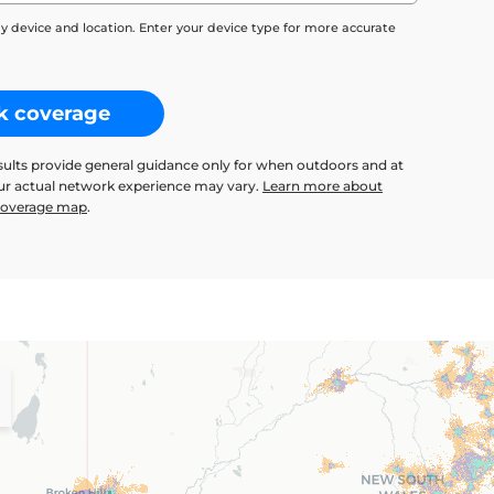
y device and location. Enter your device type for more accurate
k coverage
sults provide general guidance only for when outdoors and at
our actual network experience may vary.
Learn more about
 coverage map
.