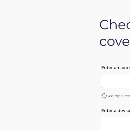
Chec
cove
Enter an addr
Use my curren
Enter a devic