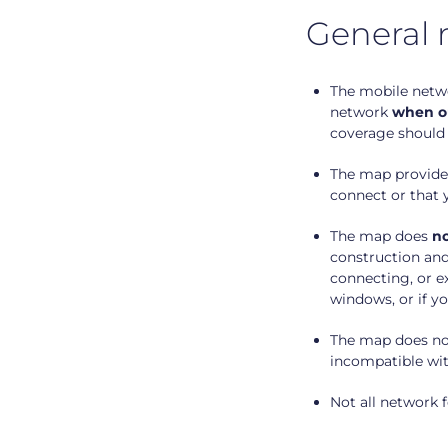
General 
The mobile netwo
network
when ou
coverage should 
The map provides
connect or that 
The map does
no
construction and
connecting, or ex
windows, or if y
The map does not
incompatible wit
Not all network f